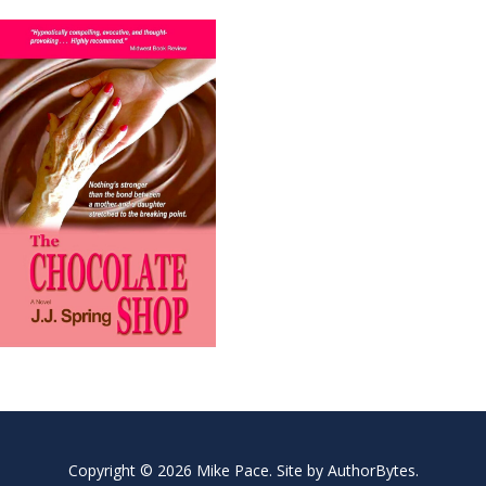
Copyright © 2026 Mike Pace. Site by
AuthorBytes
.