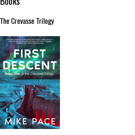
Books
The Crevasse Trilogy