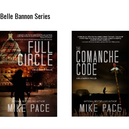
Belle Bannon Series