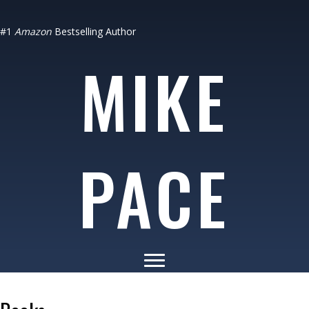
#1
Amazon
Bestselling Author
MIKE
PACE