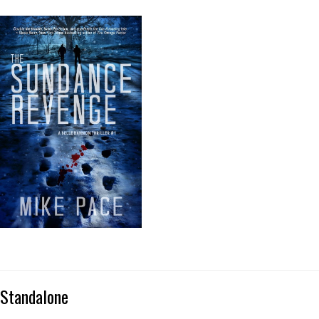
Standalone