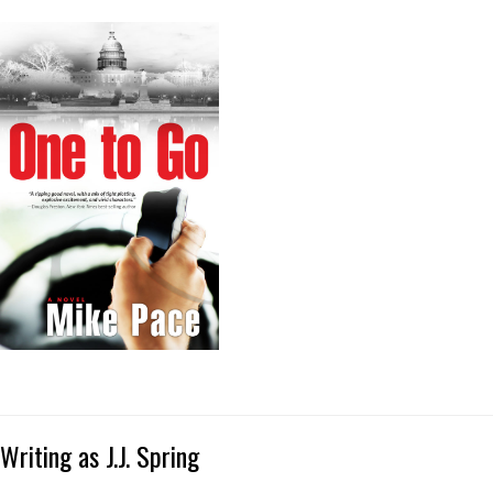
Writing as J.J. Spring